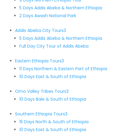
9 Days Northern Ethiopia Tour
5 Days Addis Abeba & Northern Ethiopia
2 Days Awash National Park
Addis Abeba City Tours
3
5 Days Addis Abeba & Northern Ethiopia
Full Day City Tour of Addis Abeba
Eastern Ethiopia Tours
3
11 Days Northern & Eastern Part of Ethiopia
10 Days East & South of Ethiopia
Omo Valley Tribes Tours
3
10 Days Bale & South of Ethiopia
Southern Ethiopia Tours
3
15 Days North & South of Ethiopia
10 Days East & South of Ethiopia