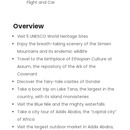
Flight and Car
Overview
Visit 5 UNESCO World Heritage Sites
Enjoy the breath-taking scenery of the Simien
Mountains and its endemic wildlife
Travel to the birthplace of Ethiopian Culture at
Axsum, the repository of the Ark of the
Covenant
Discover the fairy-tale castles of Gondar
Take a boat trip on Lake Tana, the largest in the
country, with its island monasteries
Visit the Blue Nile and the mighty waterfalls
Take a city tour of Addis Ababa, the “capital city”
of Africa
Visit the largest outdoor market in Addis Ababa,