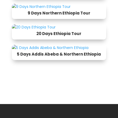
9 Days Northern Ethiopia Tour
20 Days Ethiopia Tour
5 Days Addis Abeba & Northern Ethiopia