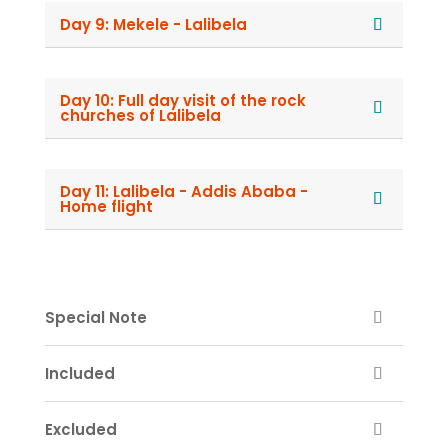
Day 9: Mekele - Lalibela
Day 10: Full day visit of the rock
churches of Lalibela
Day 11: Lalibela - Addis Ababa -
Home flight
Special Note
Included
Excluded