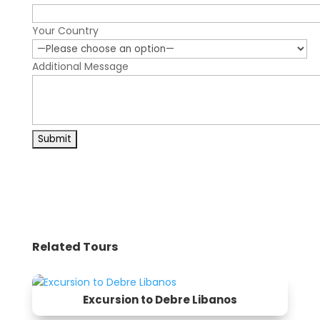
Your Country
Additional Message
Related Tours
Excursion to Debre Libanos