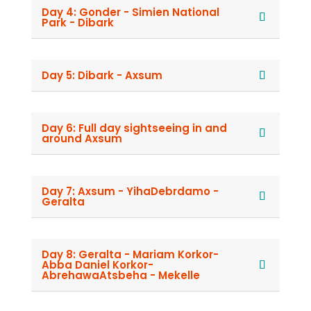
Day 4: Gonder - Simien National
Park - Dibark
Day 5: Dibark - Axsum
Day 6: Full day sightseeing in and
around Axsum
Day 7: Axsum - YihaDebrdamo -
Geralta
Day 8: Geralta - Mariam Korkor-
Abba Daniel Korkor-
AbrehawaAtsbeha - Mekelle