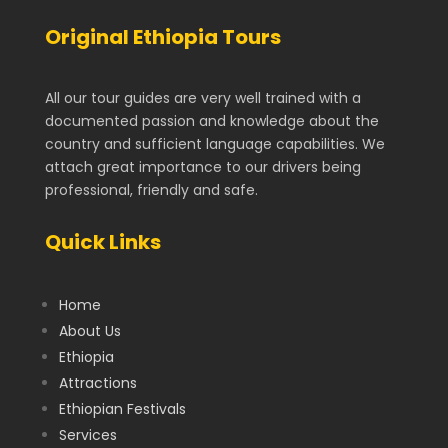
Original Ethiopia Tours
All our tour guides are very well trained with a
documented passion and knowledge about the
country and sufficient language capabilities. We
attach great importance to our drivers being
professional, friendly and safe.
Quick Links
Home
About Us
Ethiopia
Attractions
Ethiopian Festivals
Services