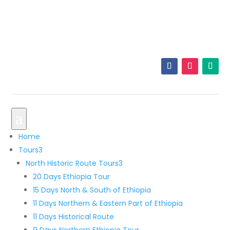
+251 921 33 5605
info@originalethiopiatours.com
a
Home
Tours
3
North Historic Route Tours
3
20 Days Ethiopia Tour
15 Days North & South of Ethiopia
11 Days Northern & Eastern Part of Ethiopia
11 Days Historical Route