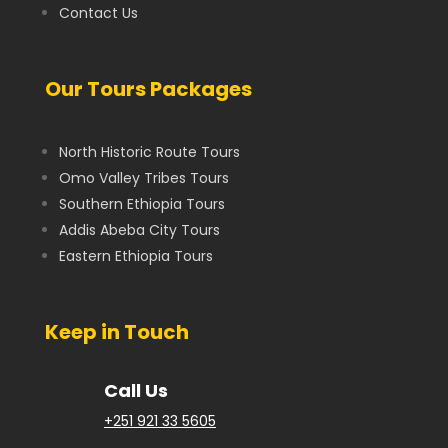
Contact Us
Our Tours Packages
North Historic Route Tours
Omo Valley Tribes Tours
Southern Ethiopia Tours
Addis Abeba City Tours
Eastern Ethiopia Tours
Keep in Touch
Call Us
+251 921 33 5605