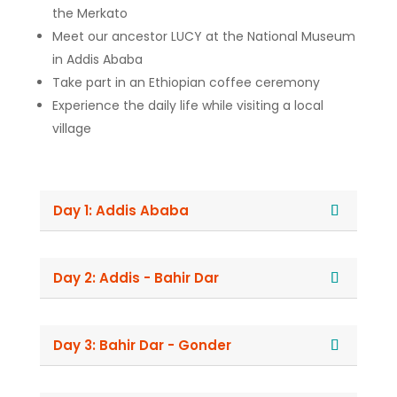
the Merkato
Meet our ancestor LUCY at the National Museum
in Addis Ababa
Take part in an Ethiopian coffee ceremony
Experience the daily life while visiting a local
village
Day 1: Addis Ababa
Day 2: Addis - Bahir Dar
Day 3: Bahir Dar - Gonder