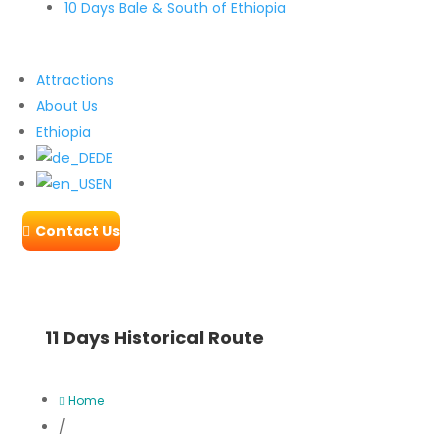
10 Days Bale & South of Ethiopia
Attractions
About Us
Ethiopia
DE
EN
Contact Us

11 Days Historical Route
Home

/