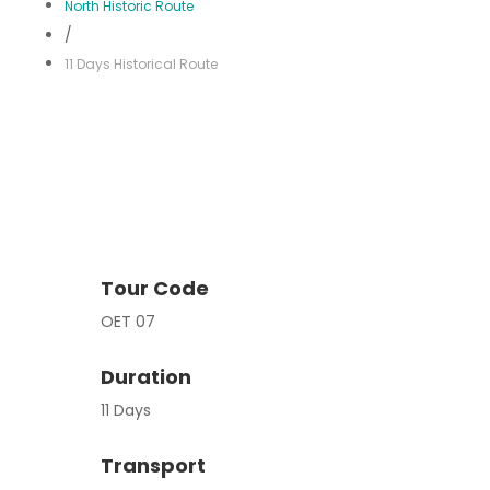
North Historic Route
/
11 Days Historical Route
Tour Code
OET 07
Duration
11 Days
Transport