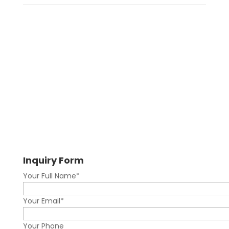
Inquiry Form
Your Full Name*
Your Email*
Your Phone